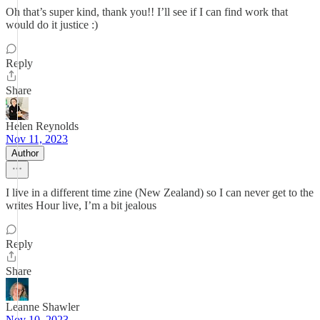
Oh that’s super kind, thank you!! I’ll see if I can find work that
would do it justice :)
Reply
Share
Helen Reynolds
Nov 11, 2023
Author
I live in a different time zine (New Zealand) so I can never get to the
writes Hour live, I’m a bit jealous
Reply
Share
Leanne Shawler
Nov 10, 2023