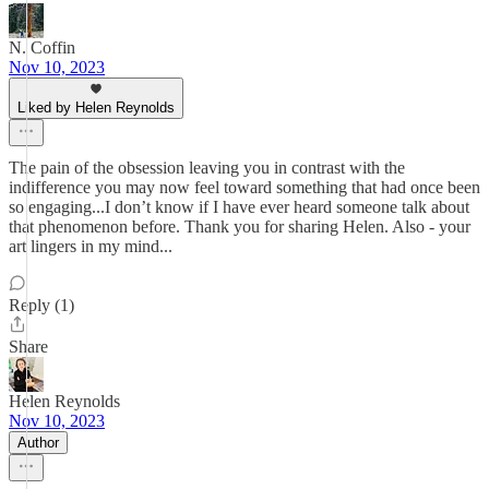
N. Coffin
Nov 10, 2023
Liked by Helen Reynolds
The pain of the obsession leaving you in contrast with the
indifference you may now feel toward something that had once been
so engaging...I don’t know if I have ever heard someone talk about
that phenomenon before. Thank you for sharing Helen. Also - your
art lingers in my mind...
Reply (1)
Share
Helen Reynolds
Nov 10, 2023
Author