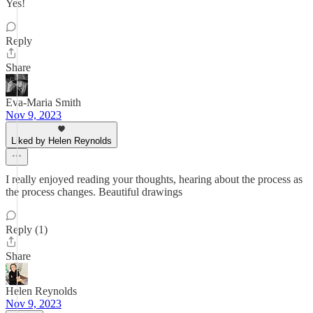
Yes!
Reply
Share
Eva-Maria Smith
Nov 9, 2023
Liked by Helen Reynolds
I really enjoyed reading your thoughts, hearing about the process as
the process changes. Beautiful drawings
Reply (1)
Share
Helen Reynolds
Nov 9, 2023