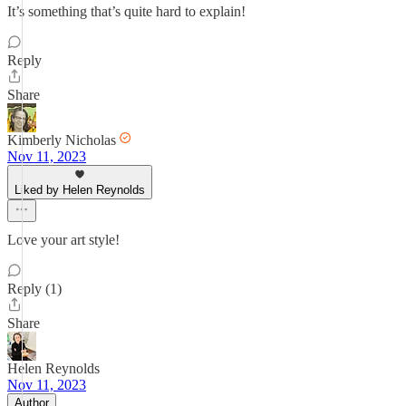
It’s something that’s quite hard to explain!
Reply
Share
Kimberly Nicholas
Nov 11, 2023
Liked by Helen Reynolds
Love your art style!
Reply (1)
Share
Helen Reynolds
Nov 11, 2023
Author