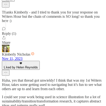
Thanks Kimberly - and I tried to thank you for your response on
Writers Hour but the chain of comments is SO long! so thank you
here :)
Reply (1)
Share
Kimberly Nicholas
Nov 11, 2023
Liked by Helen Reynolds
Haha, yes that thread got unwieldy! I think that was my 1st Writers
Hour, takes some getting used to navigating but it’s fun to see what
others are up to and learn from each other.
I could see your work being used in science illustration for a lot of
sustainability/transition/transformation research, it captures abstract
ideas and patterns really well.