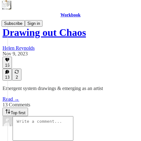
Workbook
Subscribe
Sign in
Drawing out Chaos
Helen Reynolds
Nov 9, 2023
16
13
2
Emergent system drawings & emerging as an artist
Read →
13 Comments
Top first