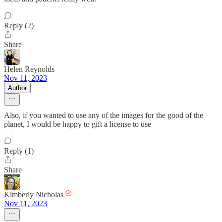
Reply (2)
Share
Helen Reynolds
Nov 11, 2023
Author
Also, if you wanted to use any of the images for the good of the
planet, I would be happy to gift a license to use
Reply (1)
Share
Kimberly Nicholas
Nov 11, 2023