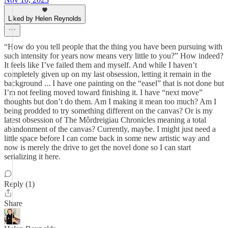
Liked by Helen Reynolds
“How do you tell people that the thing you have been pursuing with
such intensity for years now means very little to you?” How indeed?
It feels like I’ve failed them and myself. And while I haven’t
completely given up on my last obsession, letting it remain in the
background ... I have one painting on the “easel” that is not done but
I’m not feeling moved toward finishing it. I have “next move”
thoughts but don’t do them. Am I making it mean too much? Am I
being prodded to try something different on the canvas? Or is my
latest obsession of The Môrdreigiau Chronicles meaning a total
abandonment of the canvas? Currently, maybe. I might just need a
little space before I can come back in some new artistic way and
now is merely the drive to get the novel done so I can start
serializing it here.
Reply (1)
Share