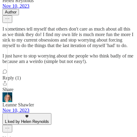
Helen Reynolds
Nov 10, 2023
Author
I sometimes tell myself that others don't care as much about all this
as we think they do! I find my own life is much more fun the more I
sink to my current obsessions and stop worrying about forcing
myself to do the things that the last iteration of myself 'had' to do.
I just have to stop worrying about the people who think badly of me
because am a weirdo (simple but not easy!).
Reply (1)
Share
Leanne Shawler
Nov 10, 2023
Liked by Helen Reynolds