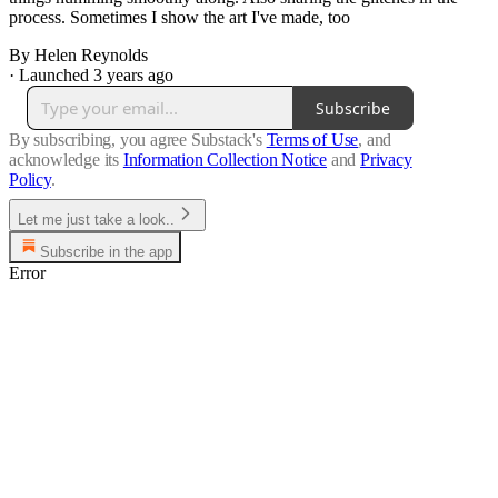
process. Sometimes I show the art I've made, too
By Helen Reynolds
·
Launched 3 years ago
Subscribe
By subscribing, you agree Substack's
Terms of Use
, and
acknowledge its
Information Collection Notice
and
Privacy
Policy
.
Let me just take a look..
Subscribe in the app
Error