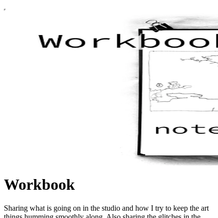
Workbook
Sharing what is going on in the studio and how I try to keep the art
things humming smoothly along. Also sharing the glitches in the