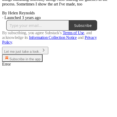
process. Sometimes I show the art I've made, too
By Helen Reynolds
·
Launched 3 years ago
Subscribe
By subscribing, you agree Substack's
Terms of Use
, and
acknowledge its
Information Collection Notice
and
Privacy
Policy
.
Let me just take a look..
Subscribe in the app
Error