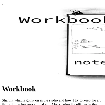
Workbook
Sharing what is going on in the studio and how I try to keep the art
things humming smoothly along. Also sharing the glitches in the